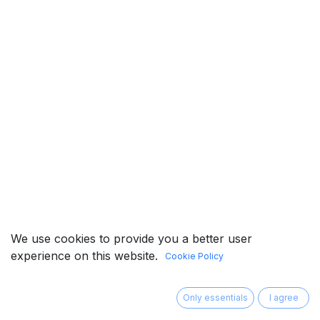
We use cookies to provide you a better user
experience on this website.
Cookie Policy
©RIA Tech Co., Ltd. All Rights Reserved.
​
Privacy
Only essentials
I agree
Policy
Terms & Conditions
中文