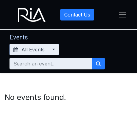
Contact Us
Events
All Events
No events found.