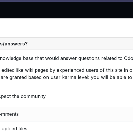
ns/answers?
t knowledge base that would answer questions related to Odo
ited like wiki pages by experienced users of this site in or
are granted based on user karma level: you will be able t
espect the community.
comments
, upload files