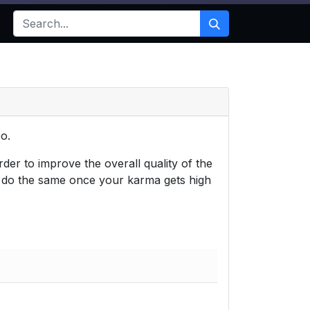
o.
der to improve the overall quality of the
o do the same once your karma gets high