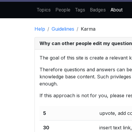
Topics
People
Tags
Badges
About
Help
Guidelines
Karma
Why can other people edit my questio
The goal of this site is create a relevan
Therefore questions and answers can be ed
knowledge base content. Such privileges 
enough.
If this approach is not for you, please r
5
upvote, add 
30
insert text link