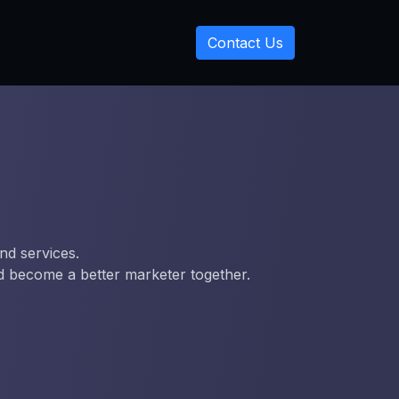
Contact Us
nd services.
nd become a better marketer together.