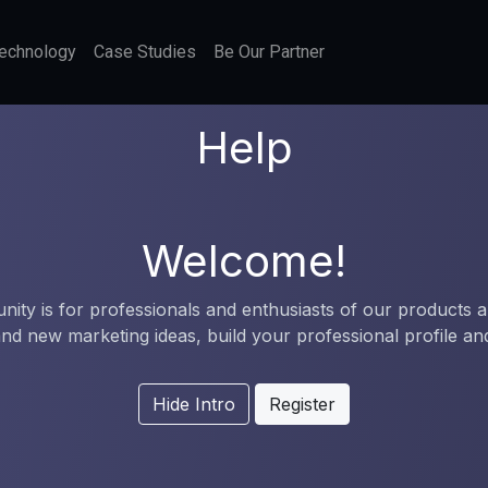
echnology
Case Studies
Be Our Partner
Help
Welcome!
ity is for professionals and enthusiasts of our products a
nd new marketing ideas, build your professional profile a
Hide Intro
Register