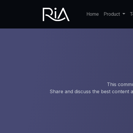
Home
Product
T
This commun
Share and discuss the best content a