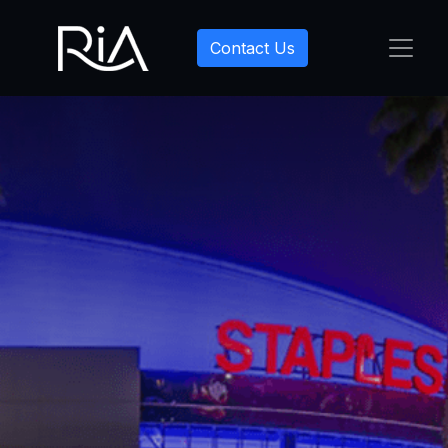
Contact Us