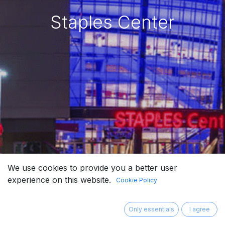
Staples Center
We use cookies to provide you a better user
experience on this website.
Cookie Policy
Only essentials
I agree