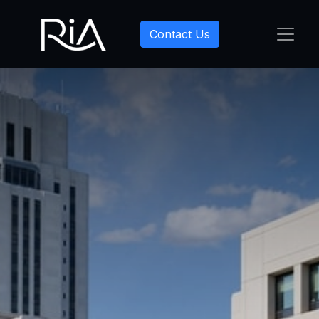
Contact Us