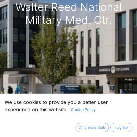
Walter Reed National
Military Med. Ctr.
We use cookies to provide you a better user
experience on this website.
Cookie Policy
Only essentials
I agree