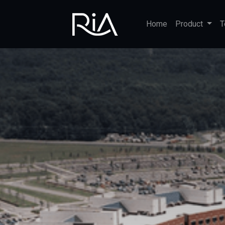
Home
Product
T