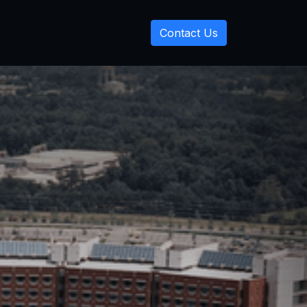
Contact Us