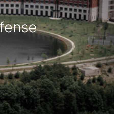
efense