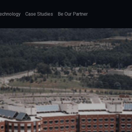
echnology
Case Studies
Be Our Partner