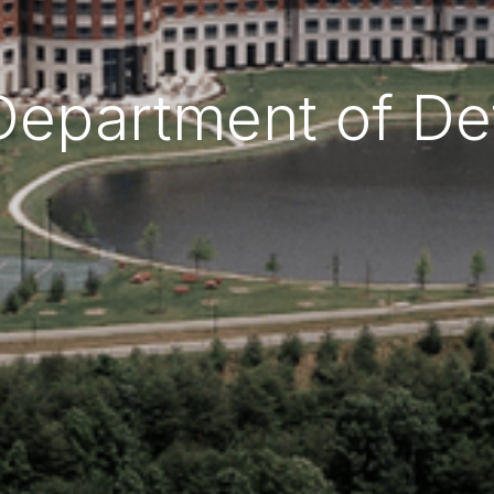
Department of D